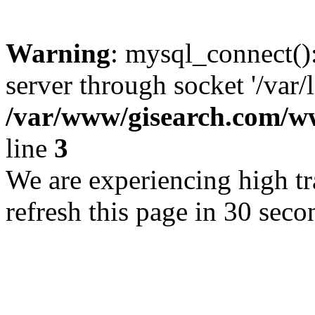
Warning
: mysql_connect()
server through socket '/var/
/var/www/gisearch.com
line
3
We are experiencing high tra
refresh this page in 30 seco