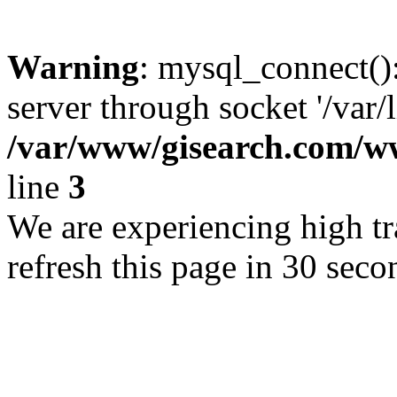
Warning
: mysql_connect()
server through socket '/var/
/var/www/gisearch.com
line
3
We are experiencing high tra
refresh this page in 30 seco