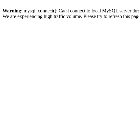
Warning
: mysql_connect(): Can't connect to local MySQL server thro
We are experiencing high traffic volume. Please try to refresh this pag