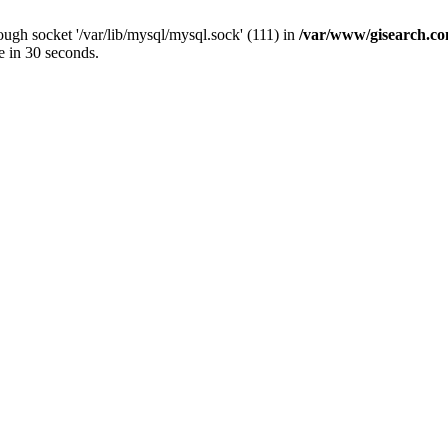
ugh socket '/var/lib/mysql/mysql.sock' (111) in
/var/www/gisearch.
e in 30 seconds.