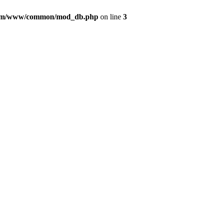
com/www/common/mod_db.php
on line
3