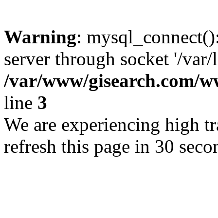
Warning
: mysql_connect()
server through socket '/var/
/var/www/gisearch.com
line
3
We are experiencing high tra
refresh this page in 30 seco