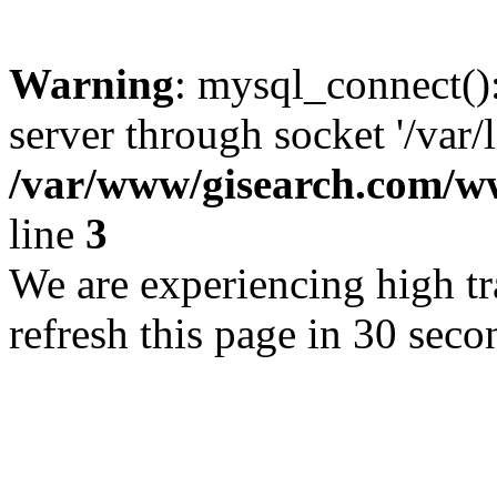
Warning
: mysql_connect()
server through socket '/var/
/var/www/gisearch.com
line
3
We are experiencing high tra
refresh this page in 30 seco