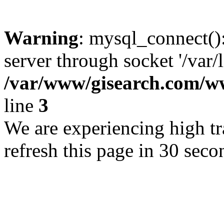
Warning
: mysql_connect()
server through socket '/var/
/var/www/gisearch.com
line
3
We are experiencing high tra
refresh this page in 30 seco