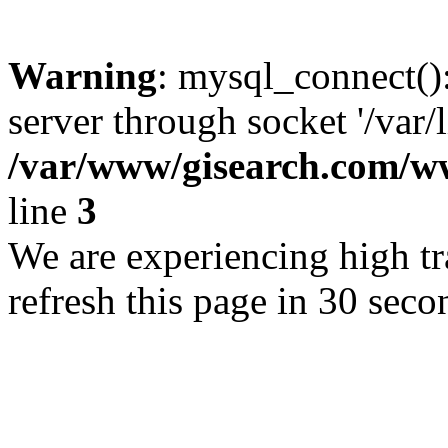
Warning
: mysql_connect()
server through socket '/var/
/var/www/gisearch.com
line
3
We are experiencing high tra
refresh this page in 30 seco