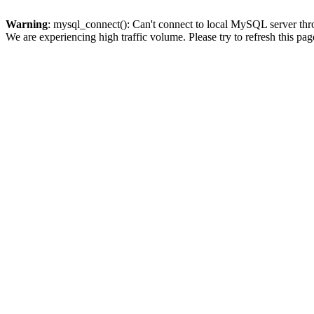
Warning
: mysql_connect(): Can't connect to local MySQL server thro
We are experiencing high traffic volume. Please try to refresh this pag