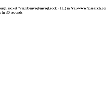
ugh socket '/var/lib/mysql/mysql.sock' (111) in
/var/www/gisearch.
e in 30 seconds.