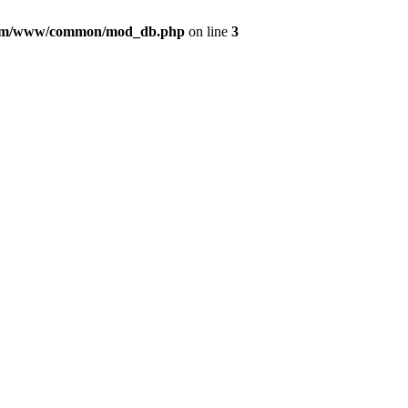
com/www/common/mod_db.php
on line
3