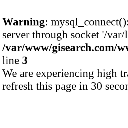
Warning
: mysql_connect()
server through socket '/var/
/var/www/gisearch.com
line
3
We are experiencing high tra
refresh this page in 30 seco