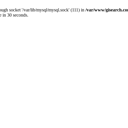
ugh socket '/var/lib/mysql/mysql.sock' (111) in
/var/www/gisearch.
e in 30 seconds.