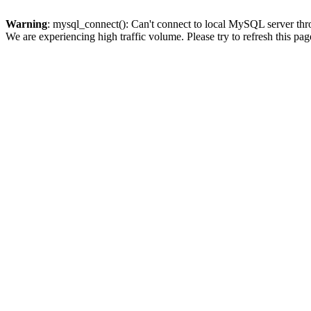
Warning
: mysql_connect(): Can't connect to local MySQL server thro
We are experiencing high traffic volume. Please try to refresh this pag