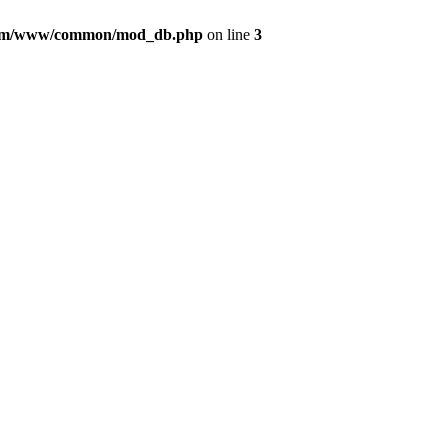
com/www/common/mod_db.php
on line
3