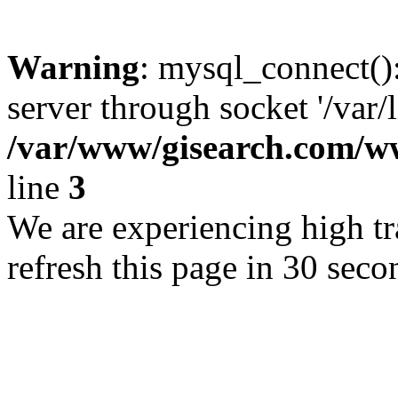
Warning
: mysql_connect()
server through socket '/var/
/var/www/gisearch.com
line
3
We are experiencing high tra
refresh this page in 30 seco