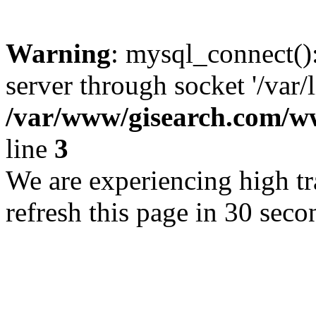
Warning
: mysql_connect()
server through socket '/var/
/var/www/gisearch.com
line
3
We are experiencing high tra
refresh this page in 30 seco