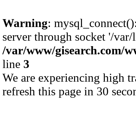
Warning
: mysql_connect()
server through socket '/var/
/var/www/gisearch.com
line
3
We are experiencing high tra
refresh this page in 30 seco