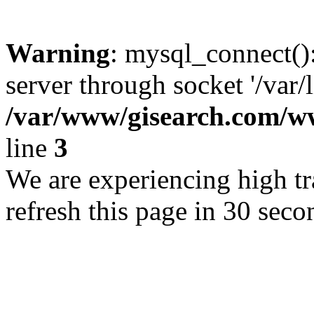
Warning
: mysql_connect()
server through socket '/var/
/var/www/gisearch.com
line
3
We are experiencing high tra
refresh this page in 30 seco