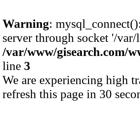
Warning
: mysql_connect()
server through socket '/var/
/var/www/gisearch.com
line
3
We are experiencing high tra
refresh this page in 30 seco