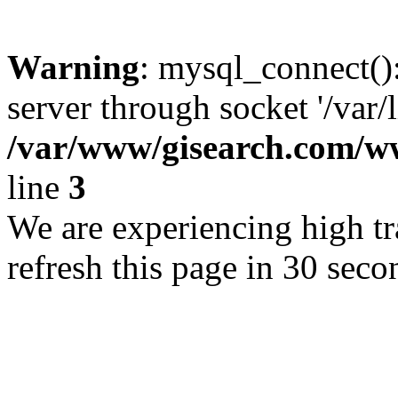
Warning
: mysql_connect()
server through socket '/var/
/var/www/gisearch.com
line
3
We are experiencing high tra
refresh this page in 30 seco