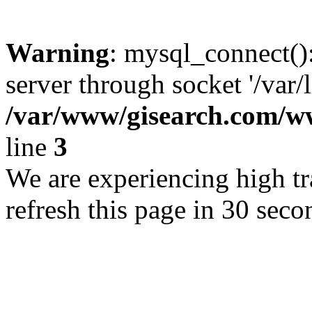
Warning
: mysql_connect()
server through socket '/var/
/var/www/gisearch.com
line
3
We are experiencing high tra
refresh this page in 30 seco