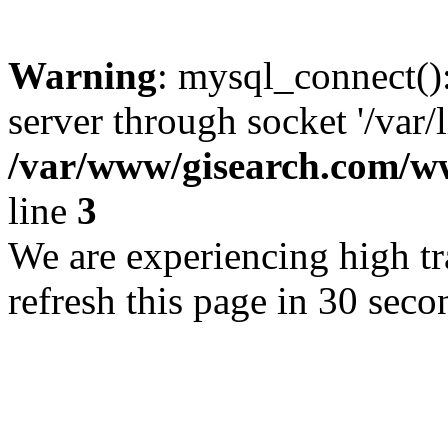
Warning
: mysql_connect()
server through socket '/var/
/var/www/gisearch.com
line
3
We are experiencing high tra
refresh this page in 30 seco