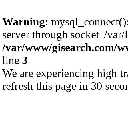
Warning
: mysql_connect()
server through socket '/var/
/var/www/gisearch.com
line
3
We are experiencing high tra
refresh this page in 30 seco