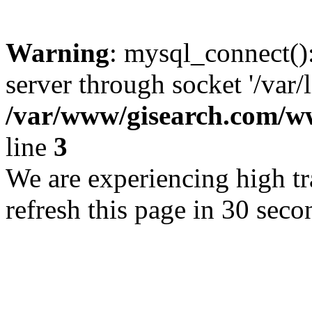
Warning
: mysql_connect()
server through socket '/var/
/var/www/gisearch.com
line
3
We are experiencing high tra
refresh this page in 30 seco