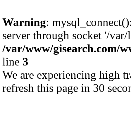
Warning
: mysql_connect()
server through socket '/var/
/var/www/gisearch.com
line
3
We are experiencing high tra
refresh this page in 30 seco