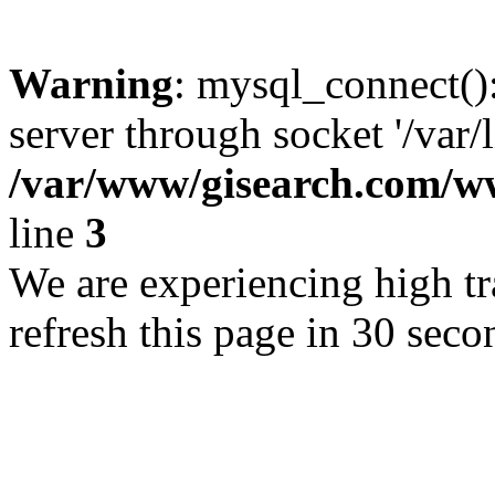
Warning
: mysql_connect()
server through socket '/var/
/var/www/gisearch.com
line
3
We are experiencing high tra
refresh this page in 30 seco