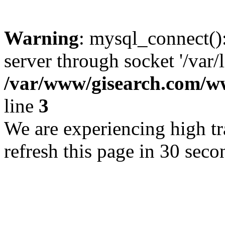
Warning
: mysql_connect()
server through socket '/var/
/var/www/gisearch.com
line
3
We are experiencing high tra
refresh this page in 30 seco