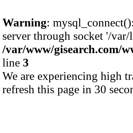
Warning
: mysql_connect()
server through socket '/var/
/var/www/gisearch.com
line
3
We are experiencing high tra
refresh this page in 30 seco