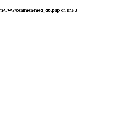
com/www/common/mod_db.php
on line
3