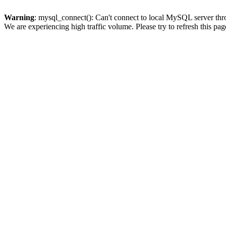
Warning
: mysql_connect(): Can't connect to local MySQL server thro
We are experiencing high traffic volume. Please try to refresh this pag