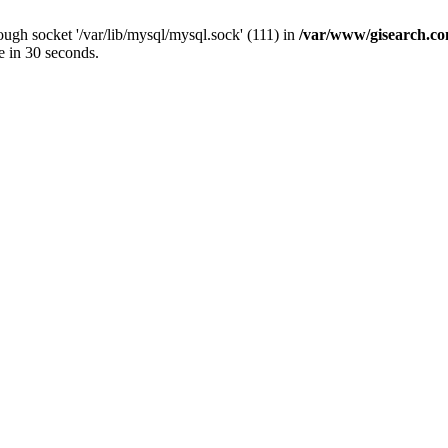
ugh socket '/var/lib/mysql/mysql.sock' (111) in
/var/www/gisearch.
e in 30 seconds.