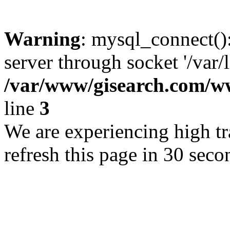
Warning
: mysql_connect()
server through socket '/var/
/var/www/gisearch.com
line
3
We are experiencing high tra
refresh this page in 30 seco