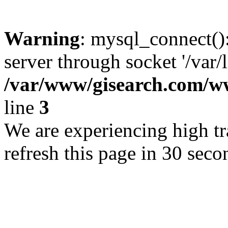
Warning
: mysql_connect()
server through socket '/var/
/var/www/gisearch.com
line
3
We are experiencing high tra
refresh this page in 30 seco