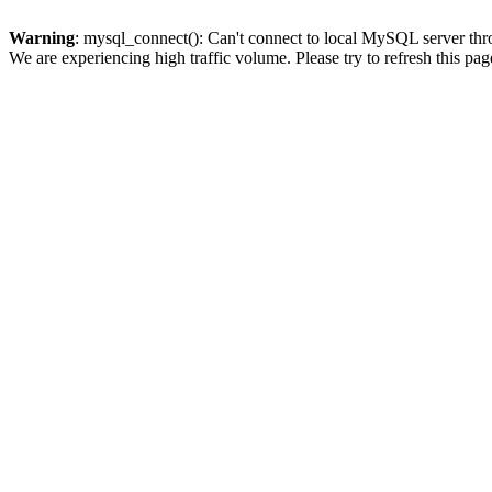
Warning
: mysql_connect(): Can't connect to local MySQL server thro
We are experiencing high traffic volume. Please try to refresh this pag