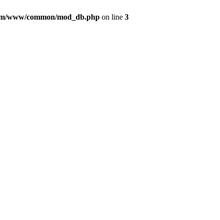
com/www/common/mod_db.php
on line
3