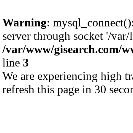
Warning
: mysql_connect()
server through socket '/var/
/var/www/gisearch.com
line
3
We are experiencing high tra
refresh this page in 30 seco