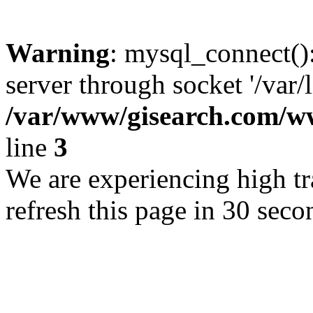
Warning
: mysql_connect()
server through socket '/var/
/var/www/gisearch.com
line
3
We are experiencing high tra
refresh this page in 30 seco