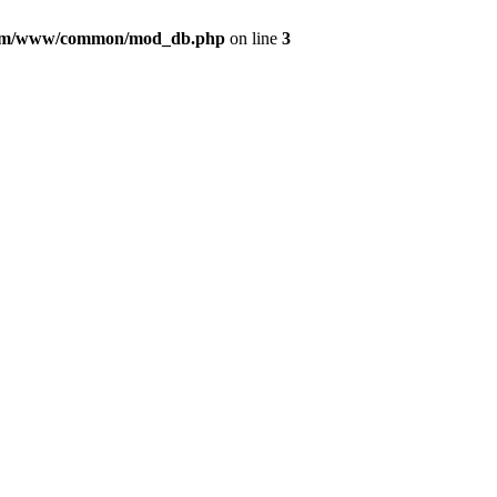
com/www/common/mod_db.php
on line
3