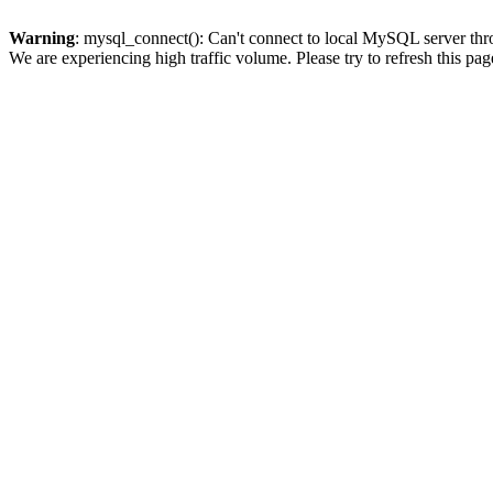
Warning
: mysql_connect(): Can't connect to local MySQL server thro
We are experiencing high traffic volume. Please try to refresh this pag