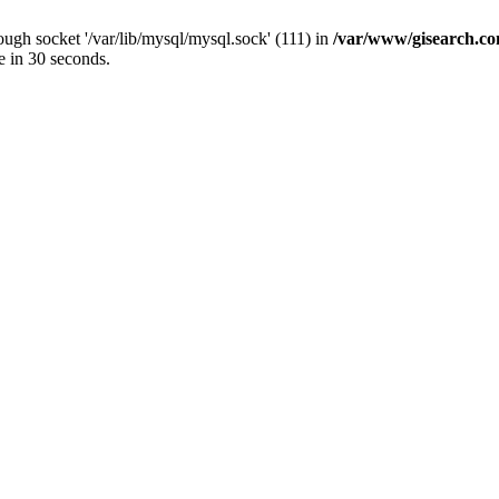
ugh socket '/var/lib/mysql/mysql.sock' (111) in
/var/www/gisearch.
e in 30 seconds.