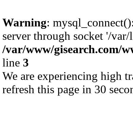
Warning
: mysql_connect()
server through socket '/var/
/var/www/gisearch.com
line
3
We are experiencing high tra
refresh this page in 30 seco