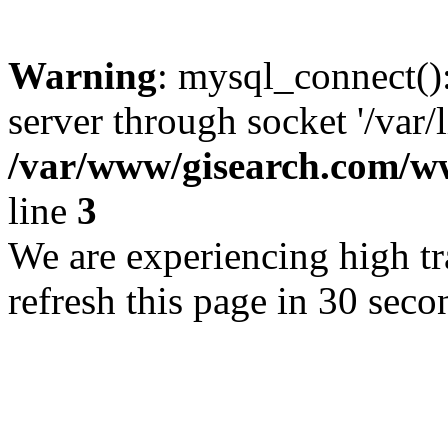
Warning
: mysql_connect()
server through socket '/var/
/var/www/gisearch.com
line
3
We are experiencing high tra
refresh this page in 30 seco