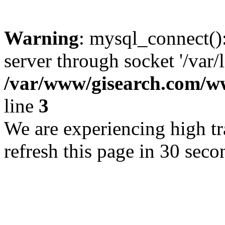
Warning
: mysql_connect()
server through socket '/var/
/var/www/gisearch.com
line
3
We are experiencing high tra
refresh this page in 30 seco