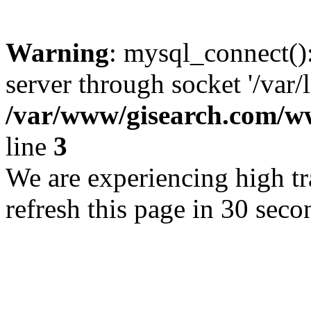
Warning
: mysql_connect()
server through socket '/var/
/var/www/gisearch.com
line
3
We are experiencing high tra
refresh this page in 30 seco