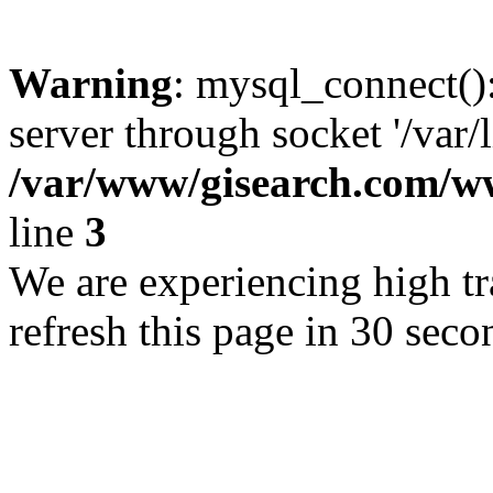
Warning
: mysql_connect()
server through socket '/var/
/var/www/gisearch.com
line
3
We are experiencing high tra
refresh this page in 30 seco