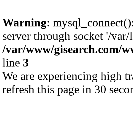
Warning
: mysql_connect()
server through socket '/var/
/var/www/gisearch.com
line
3
We are experiencing high tra
refresh this page in 30 seco