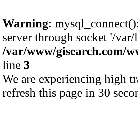
Warning
: mysql_connect()
server through socket '/var/
/var/www/gisearch.com
line
3
We are experiencing high tra
refresh this page in 30 seco