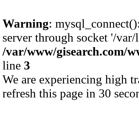
Warning
: mysql_connect()
server through socket '/var/
/var/www/gisearch.com
line
3
We are experiencing high tra
refresh this page in 30 seco