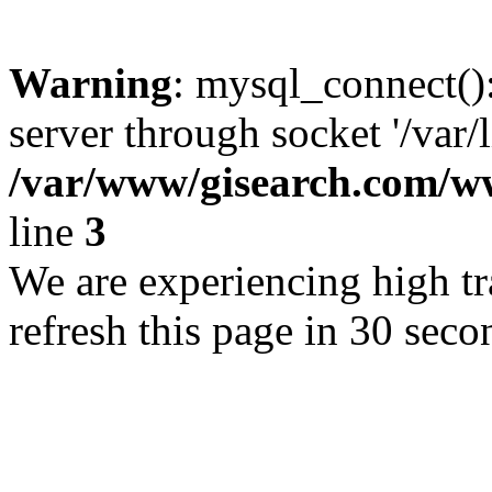
Warning
: mysql_connect()
server through socket '/var/
/var/www/gisearch.com
line
3
We are experiencing high tra
refresh this page in 30 seco