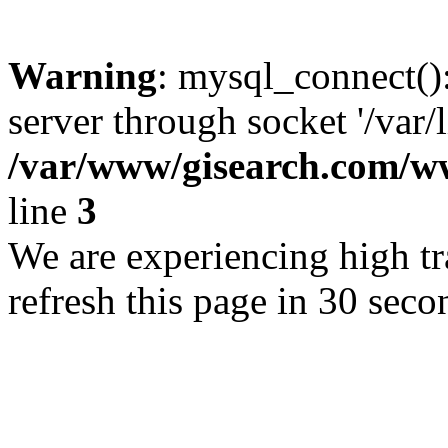
Warning
: mysql_connect()
server through socket '/var/
/var/www/gisearch.com
line
3
We are experiencing high tra
refresh this page in 30 seco