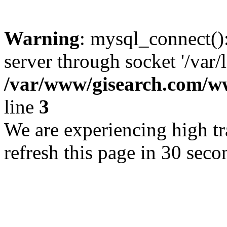
Warning
: mysql_connect()
server through socket '/var/
/var/www/gisearch.com
line
3
We are experiencing high tra
refresh this page in 30 seco