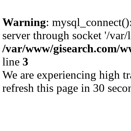
Warning
: mysql_connect()
server through socket '/var/
/var/www/gisearch.com
line
3
We are experiencing high tra
refresh this page in 30 seco