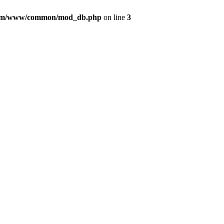
com/www/common/mod_db.php
on line
3