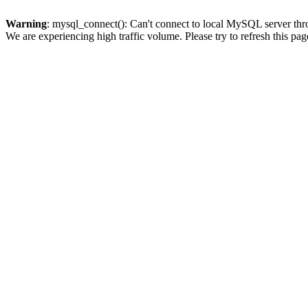
Warning
: mysql_connect(): Can't connect to local MySQL server thro
We are experiencing high traffic volume. Please try to refresh this pag