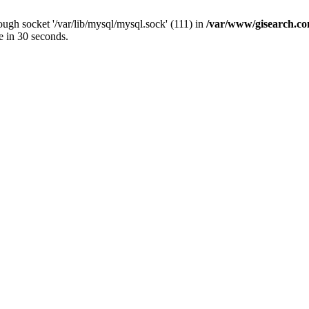
ugh socket '/var/lib/mysql/mysql.sock' (111) in
/var/www/gisearch.
e in 30 seconds.