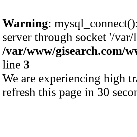
Warning
: mysql_connect()
server through socket '/var/
/var/www/gisearch.com
line
3
We are experiencing high tra
refresh this page in 30 seco