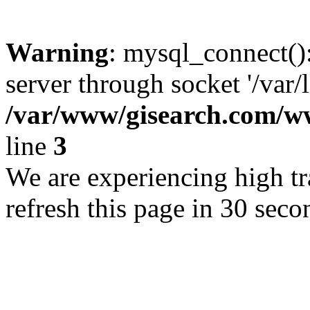
Warning
: mysql_connect()
server through socket '/var/
/var/www/gisearch.com
line
3
We are experiencing high tra
refresh this page in 30 seco