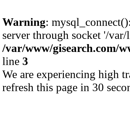
Warning
: mysql_connect()
server through socket '/var/
/var/www/gisearch.com
line
3
We are experiencing high tra
refresh this page in 30 seco