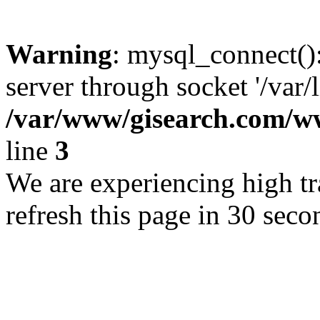
Warning
: mysql_connect()
server through socket '/var/
/var/www/gisearch.com
line
3
We are experiencing high tra
refresh this page in 30 seco