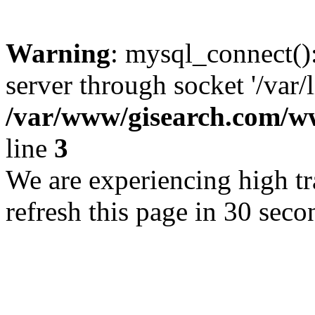
Warning
: mysql_connect()
server through socket '/var/
/var/www/gisearch.com
line
3
We are experiencing high tra
refresh this page in 30 seco