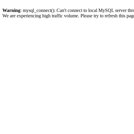
Warning
: mysql_connect(): Can't connect to local MySQL server thro
We are experiencing high traffic volume. Please try to refresh this pag