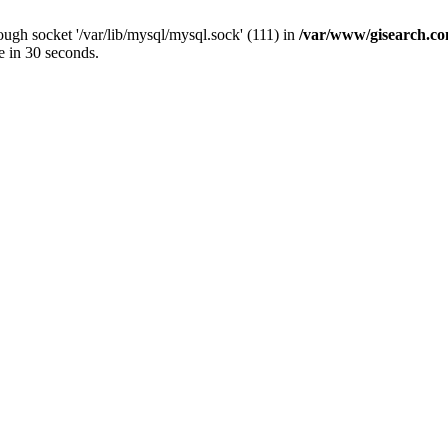
ugh socket '/var/lib/mysql/mysql.sock' (111) in
/var/www/gisearch.
e in 30 seconds.