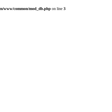
com/www/common/mod_db.php
on line
3